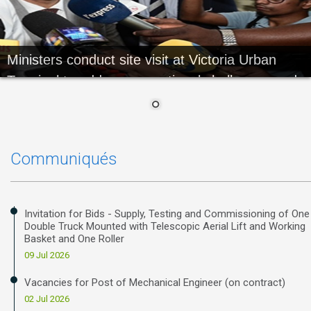
Ministers conduct site visit at Victoria Urban
Terminal to address operational challenges and
review ongoing works
Communiqués
Invitation for Bids - Supply, Testing and Commissioning of One
Double Truck Mounted with Telescopic Aerial Lift and Working
Basket and One Roller
09 Jul 2026
Vacancies for Post of Mechanical Engineer (on contract)
02 Jul 2026