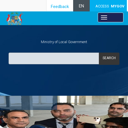
EN
Feedback
ACCESS
MYGOV
Ministry of Local Government
SEARCH